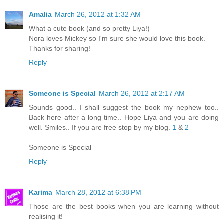
Amalia
March 26, 2012 at 1:32 AM
What a cute book (and so pretty Liya!)
Nora loves Mickey so I'm sure she would love this book.
Thanks for sharing!
Reply
Someone is Special
March 26, 2012 at 2:17 AM
Sounds good.. I shall suggest the book my nephew too..
Back here after a long time.. Hope Liya and you are doing
well. Smiles.. If you are free stop by my blog.
1
&
2
Someone is Special
Reply
Karima
March 28, 2012 at 6:38 PM
Those are the best books when you are learning without
realising it!