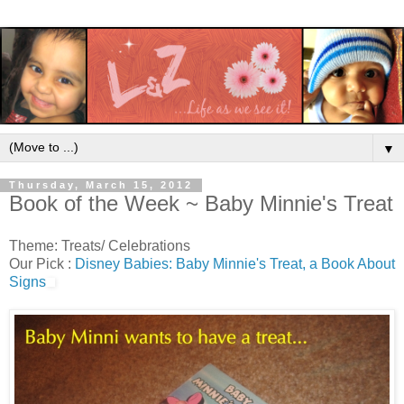
▼
Thursday, March 15, 2012
Book of the Week ~ Baby Minnie's Treat
Theme: Treats/ Celebrations
Our Pick :
Disney Babies: Baby Minnie's Treat, a Book About
Signs