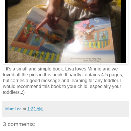
It's a small and simple book. Liya loves Minnie and we
loved all the pics in this book. It hardly contains 4-5 pages,
but carries a good message and learning for any toddler. I
would recommend this book to your child, especially your
toddlers..:)
MumLee
at
1:22 AM
3 comments: