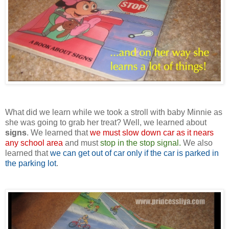
What did we learn while we took a stroll with baby Minnie as
she was going to grab her treat? Well, we learned about
signs
. We learned that
we must slow down car as it nears
any school area
and must
stop in the stop signal.
We also
learned that
we can get out of car only if the car is parked in
the parking lot
.