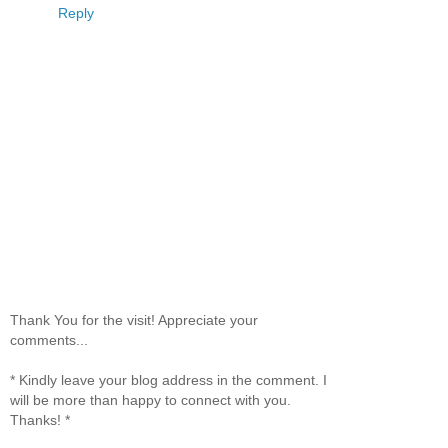
Reply
Thank You for the visit! Appreciate your
comments...
* Kindly leave your blog address in the comment. I
will be more than happy to connect with you.
Thanks! *