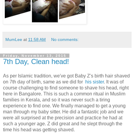
MumLee
at
11:58 AM
No comments:
Friday, November 13, 2015
7th Day, Clean head!
As per Islamic tradition, we've got Baby Z's birth hair shaved
on 7th day of birth, same as we did for
his sister
. It was of
course challenging to find someone to shave his head, right
here in Bangalore. This is such a common ritual in Muslim
families in Kerala, and so it was never such a tiring
experience to find one. We finally managed to get a young
man through my baby sitter. He did a fantastic job and we
were all surprised at the precision and practice he had at
such a younger age. Z did great and he slept through the
time his head was getting shaved.