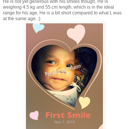
He is not yet generous with his smiles though. He is
weighing 4.5 kg and 55 cm length, which is in the ideal
range for his age. He is a bit short compared to what L was
at the same age. :)