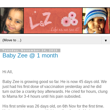
▼
Tuesday, November 24, 2015
Baby Zee @ 1 month
Hi All,
Baby Zee is growing good so far. He is now 45 days old. We
just had his first dose of vaccination yesterday and he did
turn out be a cranky boy afterwards. He cried for hours, clung
to Mama for 3-4 hours until his pain subsided.
His first smile was 26 days old, on 6th Nov for the first time.