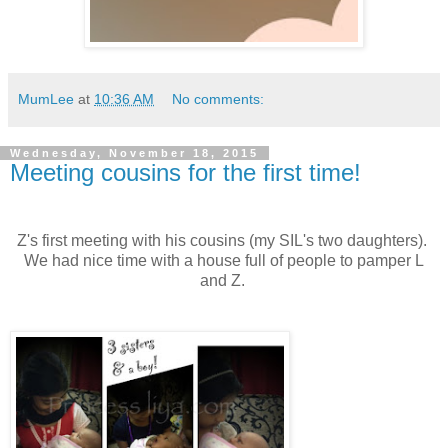
MumLee
at
10:36 AM
No comments:
Wednesday, November 18, 2015
Meeting cousins for the first time!
Z's first meeting with his cousins (my SIL's two daughters).
We had nice time with a house full of people to pamper L
and Z.