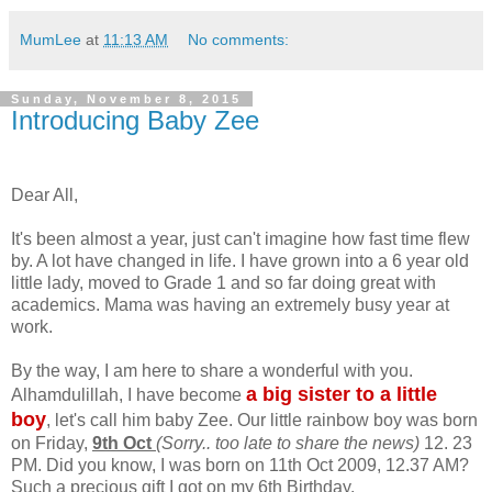
MumLee
at
11:13 AM
No comments:
Sunday, November 8, 2015
Introducing Baby Zee
Dear All,
It's been almost a year, just can't imagine how fast time flew
by. A lot have changed in life. I have grown into a 6 year old
little lady, moved to Grade 1 and so far doing great with
academics. Mama was having an extremely busy year at
work.
By the way, I am here to share a wonderful with you.
a big sister to a little
Alhamdulillah, I have become
boy
, let's call him baby Zee. Our little rainbow boy was born
on Friday,
9th Oct
(Sorry.. too late to share the news)
12. 23
PM. Did you know, I was born on 11th Oct 2009, 12.37 AM?
Such a precious gift I got on my 6th Birthday.