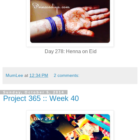
Day 278: Henna on Eid
MumLee
at
12:34 PM
2 comments:
Sunday, October 5, 2014
Project 365 :: Week 40