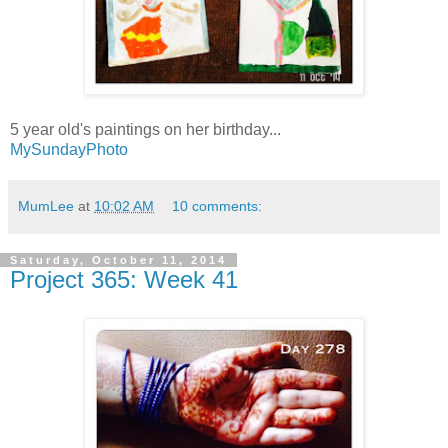
5 year old's paintings on her birthday...
MySundayPhoto
MumLee
at
10:02 AM
10 comments:
Saturday, October 11, 2014
Project 365: Week 41