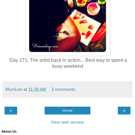
Day 271: The artist back in action... Best way to spent a
busy weekend
MumLee
at
11:30 AM
2 comments:
‹
›
Home
View web version
About Us