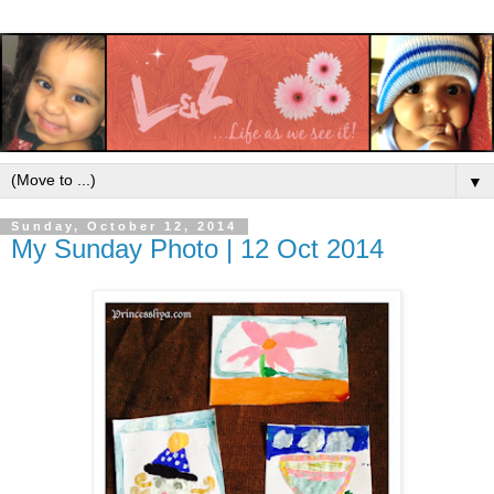
▼
Sunday, October 12, 2014
My Sunday Photo | 12 Oct 2014