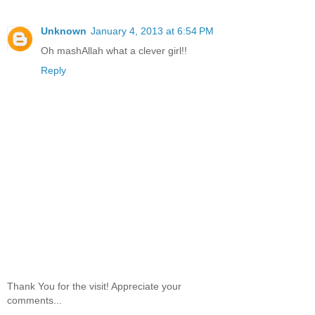
Unknown
January 4, 2013 at 6:54 PM
Oh mashAllah what a clever girl!!
Reply
Thank You for the visit! Appreciate your
comments...