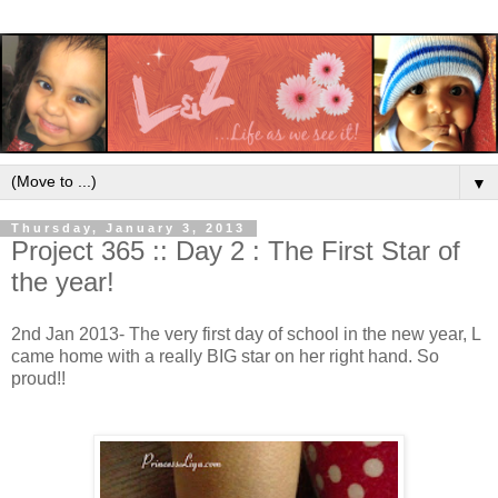
▼
Thursday, January 3, 2013
Project 365 :: Day 2 : The First Star of
the year!
2nd Jan 2013- The very first day of school in the new year, L
came home with a really BIG star on her right hand. So
proud!!