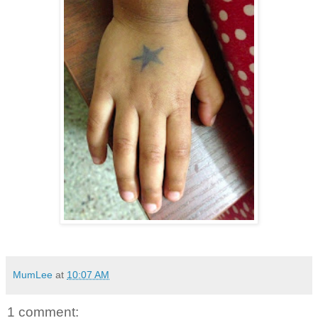
MumLee
at
10:07 AM
1 comment: