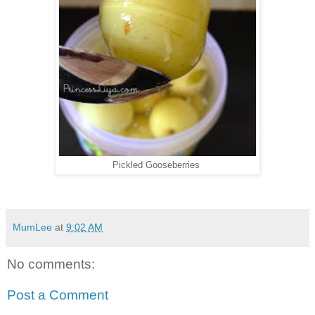
Pickled Gooseberries
MumLee
at
9:02 AM
No comments:
Post a Comment