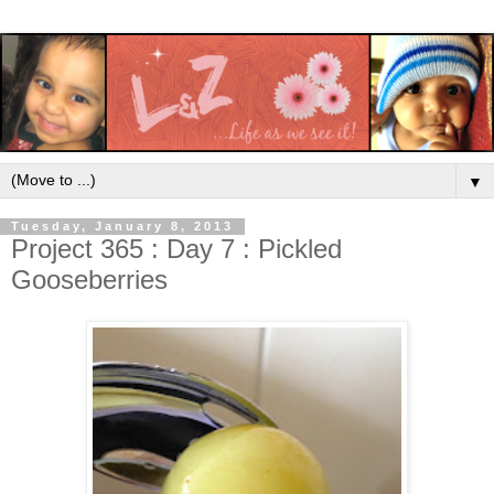
▼
Tuesday, January 8, 2013
Project 365 : Day 7 : Pickled
Gooseberries