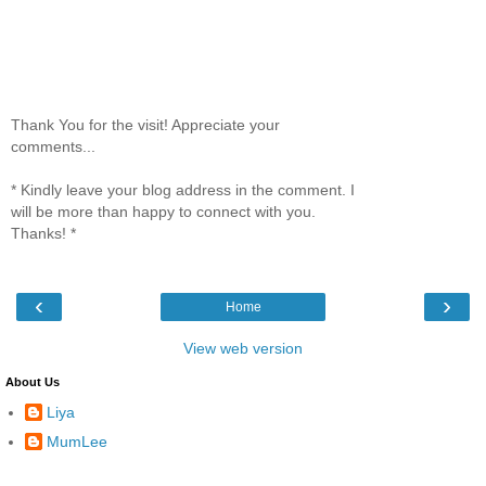
Thank You for the visit! Appreciate your
comments...
* Kindly leave your blog address in the comment. I
will be more than happy to connect with you.
Thanks! *
‹
›
Home
View web version
About Us
Liya
MumLee