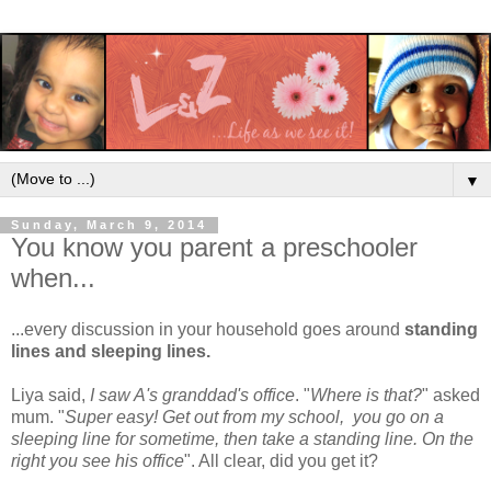
▼
Sunday, March 9, 2014
You know you parent a preschooler
when...
...every discussion in your household goes around
standing
lines and sleeping lines.
Liya said,
I saw A's granddad's office
. "
Where is that?
" asked
mum. "
Super easy! Get out from my school, you go on a
sleeping line for sometime, then take a standing line. On the
right you see his office
". All clear, did you get it?