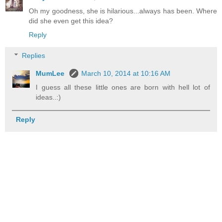
Oh my goodness, she is hilarious...always has been. Where
did she even get this idea?
Reply
Replies
MumLee
March 10, 2014 at 10:16 AM
I guess all these little ones are born with hell lot of
ideas..:)
Reply