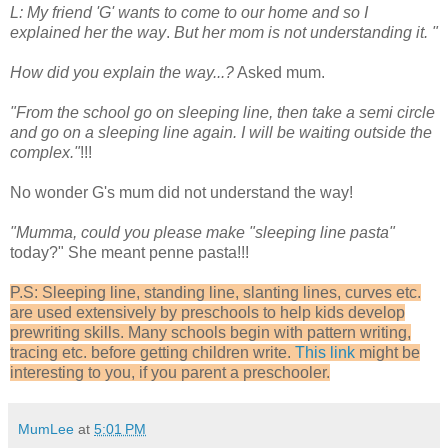
L: My friend 'G' wants to come to our home and so I
explained her the way
.
But her mom is not understanding it. "
How did you explain the way...?
Asked mum.
"From the school go on sleeping line, then take a semi circle
and go on a sleeping line again. I will be waiting outside the
complex."
!!!
No wonder G's mum did not understand the way!
"Mumma, could you please make "sleeping line pasta"
today?" She meant penne pasta!!!
P.S: Sleeping line, standing line, slanting lines, curves etc.
are used extensively by preschools to help kids develop
prewriting skills. Many schools begin with pattern writing,
tracing etc. before getting children write.
This link
might be
interesting to you, if you parent a preschooler.
MumLee
at
5:01 PM