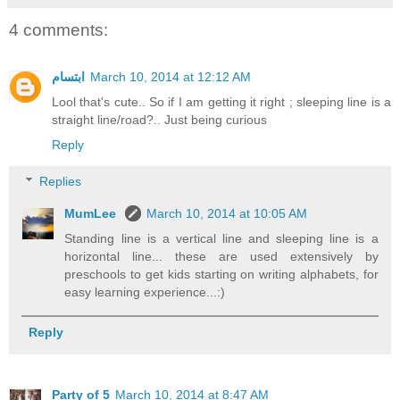
4 comments:
ابتسام
March 10, 2014 at 12:12 AM
Lool that's cute.. So if I am getting it right ; sleeping line is a
straight line/road?.. Just being curious
Reply
Replies
MumLee
March 10, 2014 at 10:05 AM
Standing line is a vertical line and sleeping line is a
horizontal line... these are used extensively by
preschools to get kids starting on writing alphabets, for
easy learning experience...:)
Reply
Party of 5
March 10, 2014 at 8:47 AM