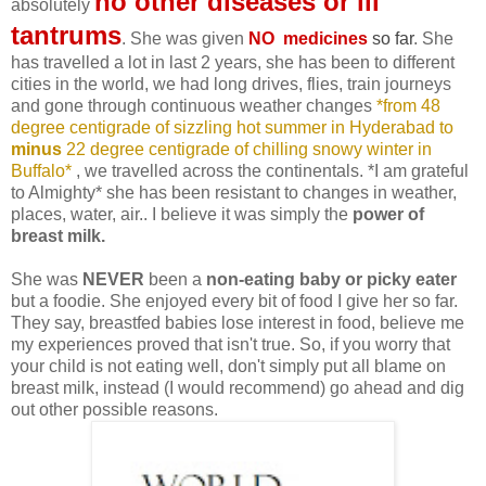
no other diseases or ill
absolutely
tantrums
. She was given
NO medicines
so far
. She
has travelled a lot in last 2 years, she has been to different
cities in the world, we had long drives, flies, train journeys
and gone through continuous weather changes
*from 48
degree centigrade of sizzling hot summer in Hyderabad to
minus
22 degree centigrade of chilling snowy winter in
Buffalo*
, we travelled across the continentals. *I am grateful
to Almighty* she has been resistant to changes in weather,
places, water, air.. I believe it was simply the
power of
breast milk.
She was
NEVER
been a
non-eating baby or picky eater
but a foodie. She enjoyed every bit of food I give her so far.
They say, breastfed babies lose interest in food, believe me
my experiences proved that isn't true. So, if you worry that
your child is not eating well, don't simply put all blame on
breast milk, instead (I would recommend) go ahead and dig
out other possible reasons.