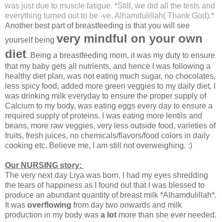
was just due to muscle fatigue. *Still, we did all the tests and
everything turned out to be -ve, Alhamdulillah( Thank God).*
Another best part of breastfeeding is that you will see
very mindful on your own
yourself being
diet
. Being a breastfeeding mom, it was my duty to ensure
that my baby gets all nutrients, and hence I was following a
healthy diet plan, was not eating much sugar, no chocolates,
less spicy food, added more green veggies to my daily diet, I
was drinking milk everyday to ensure the proper supply of
Calcium to my body, was eating eggs every day to ensure a
required supply of proteins. I was eating more lentils and
beans, more raw veggies, very less outside food, varieties of
fruits, fresh juices, no chemicals/flavors/food colors in daily
cooking etc. Believe me, I am still not overweighing. :)
Our NURSING story:
The very next day Liya was born, I had my eyes shredding
the tears of happiness as I found out that I was blessed to
produce an abundant quantity of breast milk *Alhamdulillah*.
It was
overflowing
from day two onwards and milk
production in my body was
a lot
more than she ever needed.