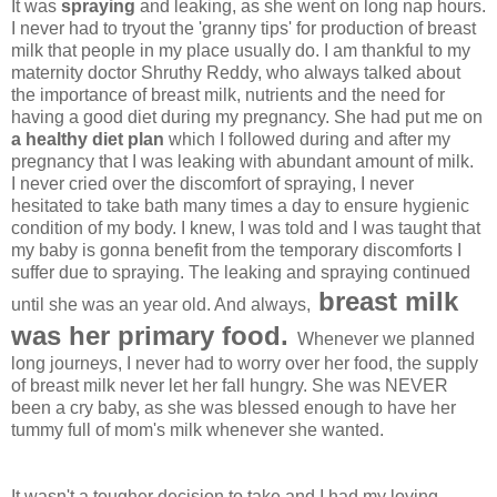
It was
spraying
and leaking, as she went on long nap hours.
I never had to tryout the 'granny tips' for production of breast
milk that people in my place usually do. I am thankful to my
maternity doctor Shruthy Reddy, who always talked about
the importance of breast milk, nutrients and the need for
having a good diet during my pregnancy. She had put me on
a healthy diet plan
which I followed during and after my
pregnancy that I was leaking with abundant amount of milk.
I never cried over the discomfort of spraying, I never
hesitated to take bath many times a day to ensure hygienic
condition of my body. I knew, I was told and I was taught that
my baby is gonna benefit from the temporary discomforts I
suffer due to spraying. The leaking and spraying continued
breast milk
until she was an year old. And always,
was her primary food.
Whenever we planned
long journeys, I never had to worry over her food, the supply
of breast milk never let her fall hungry.
She was NEVER
been a cry baby, as she was blessed enough to have her
tummy full of mom's milk whenever she wanted.
It wasn't a tougher decision to take and I had my loving