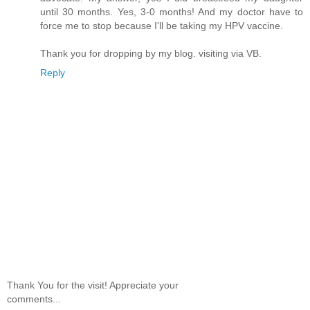
until 30 months. Yes, 3-0 months! And my doctor have to
force me to stop because I'll be taking my HPV vaccine.
Thank you for dropping by my blog. visiting via VB.
Reply
Thank You for the visit! Appreciate your
comments...