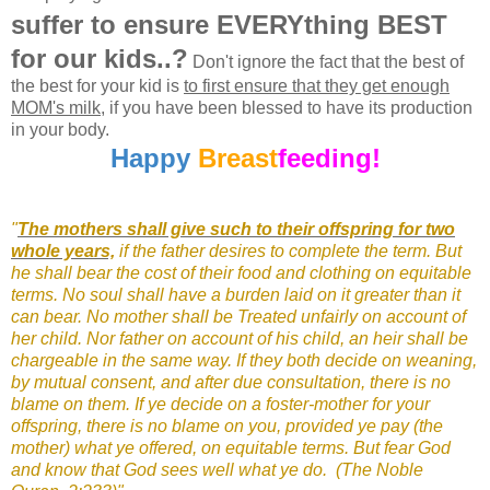
suffer to ensure EVERYthing BEST
for our kids..?
Don't ignore the fact that the best of
the best for your kid is
to first ensure that they get enough
MOM's milk
, if you have been blessed to have its production
in your body.
Happy
Breast
feeding!
"
The mothers shall give such to their offspring for two
whole years,
if the father desires to complete the term. But
he shall bear the cost of their food and clothing on equitable
terms. No soul shall have a burden laid on it greater than it
can bear. No mother shall be Treated unfairly on account of
her child. Nor father on account of his child, an heir shall be
chargeable in the same way. If they both decide on weaning,
by mutual consent, and after due consultation, there is no
blame on them. If ye decide on a foster-mother for your
offspring, there is no blame on you, provided ye pay (the
mother) what ye offered, on equitable terms. But fear God
and know that God sees well what ye do.
(The Noble