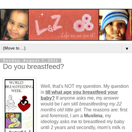
▼
Sunday, August 7, 2011
Do you breastfeed?
Well, that's NOT my question. My question
is
till what age you breastfeed your
baby?
If anyone asks me, my answer
would be
I am still breastfeeding my 22
months old little girl
. The reasons are: first
and foremost, I am a
Muslima
, my
ideology asks me to breastfeed my baby
until 2 years and secondly, mom's milk is