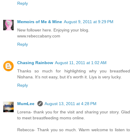
Reply
Memoirs of Me & Mine
August 9, 2011 at 9:29 PM
New follower here. Enjoying your blog.
www.rebeccabany.com
Reply
Chasing Rainbow
August 11, 2011 at 1:02 AM
Thanks so much for highlighting why you breastfeed
Nishana. It's not easy, but it's worth it. Liya is very lucky.
Reply
MumLee
August 13, 2011 at 4:28 PM
Lorena- thank you for the visit and sharing your story. Glad
to meet breastfeeding moms online.
Rebecca- Thank you so much. Warm welcome to listen to