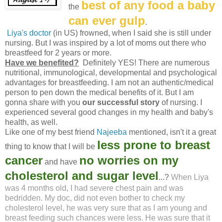
best of any food a baby
the
can ever gulp
.
Liya's doctor
(in US) frowned, when I said she is still under
nursing. But I was inspired by a lot of moms out there who
breastfeed for 2 years or more.
Have we benefited?
Definitely YES! There are numerous
nutritional, immunological, developmental and psychological
advantages for breastfeeding. I am not an authentic/medical
person to pen down the medical benefits of it. But I am
gonna share with you
our successful story
of nursing. I
experienced several good changes in my health and baby's
health, as well.
Like one of my best friend
Najeeba
mentioned, isn't it a great
less prone to breast
thing to know that I will be
cancer
no worries on my
and have
cholesterol and sugar level
.
..?
When Liya
was 4 months old, I had severe chest pain and was
bedridden. My doc, did not even bother to check my
cholesterol level, he was very sure that as I am young and
breast feeding such chances were less. He was sure that it