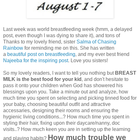
Last week was world breastfeeding week (hmm, a delayed
post, even though I was dying to share it), and tons of
Thanks to my lovely friend, sister
Salma of Chasing
Rainbow
for reminding me on this. She has written
a
beautiful post on breastfeeding
, and my ever best friend
Najeeba for the inspiring post
. Love you sisters!
So my lovely readers, I want to tell you nothing but
BREAST
MILK is the best food for your kid
, and don't hesitate to
pass it onto your children when God has showered his
blessings upon you. Take a minute out and analyze, how
much time you spent on selecting and picking tinned food for
your baby, choosing beautiful outfit and attractive
accessaries, designing their rooms and ensuring the
hygienic living conditions...? How much time you spent in
styling their hair, fixing upon their daycare/nanny, doc
visits..? How much keen you are in setting up the learning
How much trouble we
and playing habits?