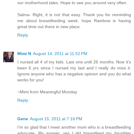
our motherhood tales. Hope to see you around very often.
Salma- Right, it is not that easy. Thank you for reminding
me about breastfeeding week. hope Rainbow is having
great time out there in new place.
Reply
Mimi N
August 14, 2011 at 11:52 PM
I nursed all 4 of my kids. Last one until 26 months. Now it's
been 6 yrs since I nursed my last and I really do miss it.
Ignore anyone who has a negative opinion and you do what
works for you!
~Mimi from Meaningful Monday
Reply
Gene
August 15, 2011 at 7:16 PM
I'm so glad that I meet another mom who is a breastfeeding
advocate. My answer, yes I did breastfeed my daughter