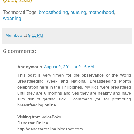
Quran, 2:233)
"
Technorati Tags:
breastfeeding
,
nursing
,
motherhood
,
weaning
,
MumLee
at
9:11 PM
6 comments:
Anonymous
August 9, 2011 at 9:16 AM
This post is very timely for the observance of the World
Breastfeeding Week and National Breastfeeding Month
celebration here in the Philippines. My kids were breastfeed
until they are 6 months and yes they are healthy and have
slim risk of getting sick. I commend you for promoting
breastfeeding online.
Visiting from voiceBoks
Dangzter Online
http://dangzteronline.blogspot.com