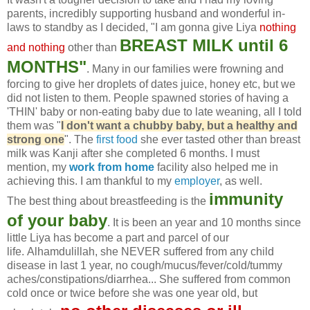
parents, incredibly supporting husband and wonderful in-
laws to standby as I decided, "I am gonna give Liya
nothing
BREAST MILK until 6
and nothing
other than
MONTHS"
. Many in our families were frowning and
forcing to give her droplets of dates juice, honey etc, but we
did not listen to them. People spawned stories of having a
'THIN' baby or non-eating baby due to late weaning, all I told
them was "
I don't want a chubby baby, but a healthy and
strong one
". The
first food
she ever tasted other than breast
milk was Kanji after she completed 6 months. I must
mention, my
work from home
facility also helped me in
achieving this. I am thankful to my
employer
, as well.
immunity
The best thing about breastfeeding is the
of your baby
. It is been an year and 10 months since
little Liya has become a part and parcel of our
life. Alhamdulillah, she NEVER suffered from any child
disease in last 1 year, no cough/mucus/fever/cold/tummy
aches/constipations/diarrhea... She suffered from common
cold once or twice before she was one year old, but