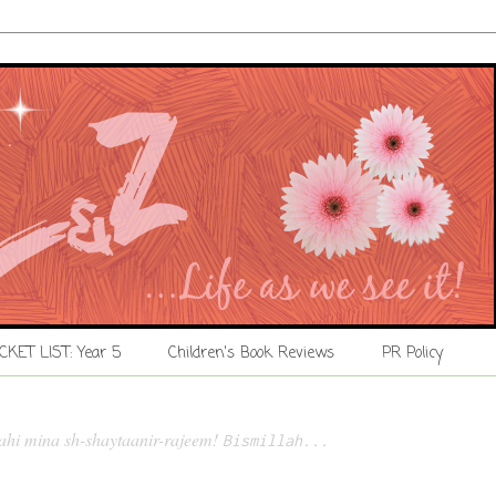
CKET LIST: Year 5
Children's Book Reviews
PR Policy
lahi mina sh-shaytaanir-rajeem!
Bismillah...