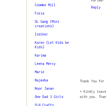
Karima-
Coombe Mill
Reply
Fozia
GL Gang (Mini
creations)
Izdiher
Karen (Let Kids be
Kids)
Karima
Leena Mercy
Marie
Najeeba
Thank You for
Noor Janan
* Kindly leav
One Dad 3 Girls
with you. Tha
SLH Crafts