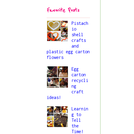
44/princess-
Favorite Posts
liya_button.png" 
alt="All About 
Liya" 
Pistach
io
style="border:no
shell
ne;" /></a>
crafts
</div>
and
plastic egg carton
flowers
Egg
carton
recycli
ng
craft
ideas!
Learnin
g to
Tell
the
Time!