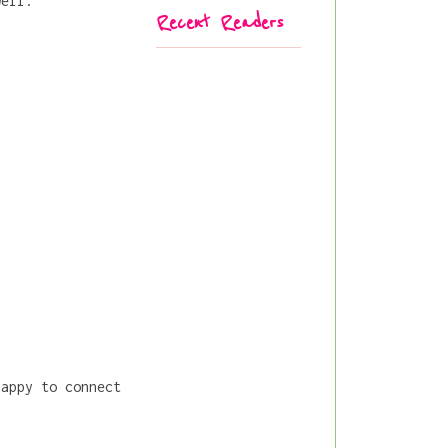
well.
Recent Readers
happy to connect