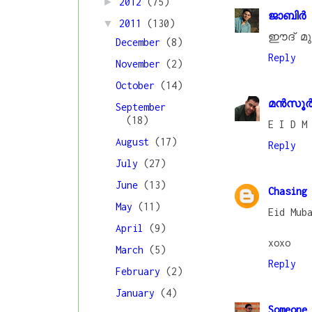
►
2012
(75)
ജാബിര്
▼
2011
(130)
ഈദ് മു
December
(8)
Reply
November
(2)
October
(14)
മൻസൂർ 
September
(18)
E I D M
August
(17)
Reply
July
(27)
June
(13)
Chasing
May
(11)
Eid Mub
April
(9)
xoxo
March
(5)
Reply
February
(2)
January
(4)
Someone