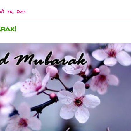
st 30, 2011
rak!