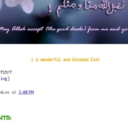
l a wonderful and blessed Eid!
-fitr?
ding]
umLee
at
3:08 PM
ts: