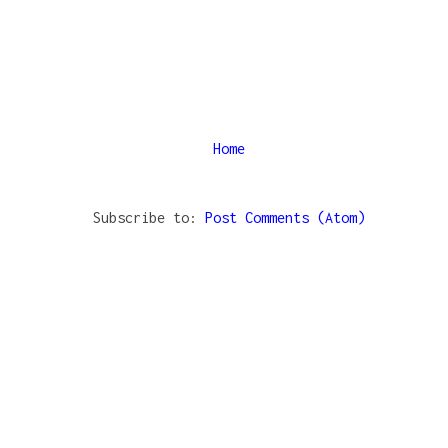
Home
Subscribe to:
Post Comments (Atom)