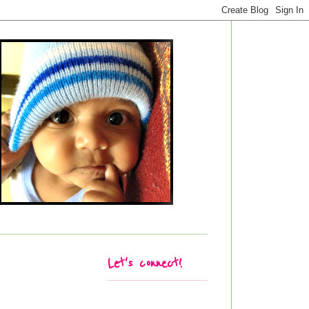
Let's connect!