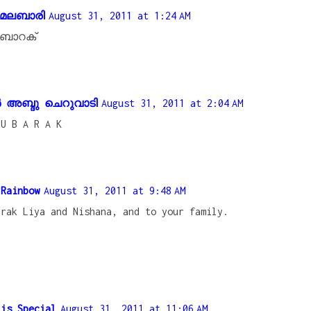
‍ മലബാരി
August 31, 2011 at 1:24 AM
ബാറക്
അബ്ദു ചെറുവാടി
August 31, 2011 at 2:04 AM
 U B A R A K
 Rainbow
August 31, 2011 at 9:48 AM
arak Liya and Nishana, and to your family.
 is Special
August 31, 2011 at 11:06 AM