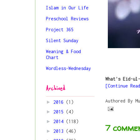
Islam in Our Life
Preschool Reviews
Project 365
Silent Sunday
Weaning & Food
Chart
Wordless-Wednesday
What's Eid-ul
[Continue Rea
Archived
Authored By
M
►
2016
(1)
►
2015
(4)
►
2014
(118)
7 commen
►
2013
(46)