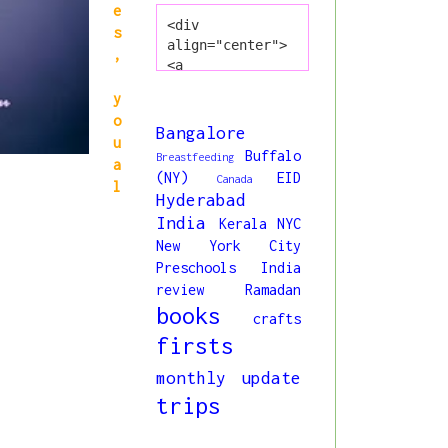
e
<div 
s
align="center">
,
<a 
href="http://www
y
.princessliya.co
o
m/" title="All 
Bangalore
u
About Liya" 
Buffalo
Breastfeeding
a
target="_blank">
(NY)
EID
Canada
<img 
l
Hyderabad
src="https://blo
India
Kerala
NYC
gger.googleuserc
New York City
ontent.com/img/b
/R29vZ2xl/AVvXsE
Preschools India
jmIiZcuqs6NKJMbK
review
Ramadan
ocbZ7oXVt0q9C8ry
books
crafts
o5h98MK9I5z8bpun
firsts
dpX4O3klpM5wb1Hd
oRPCWvb1MOVMPBdt
monthly update
4oFn76SnCjWvMe6r
trips
g40Kq7tqGMgM_0bY
DNezxMjA8KSQI3MW
j4bDmi63TCXxk/s1