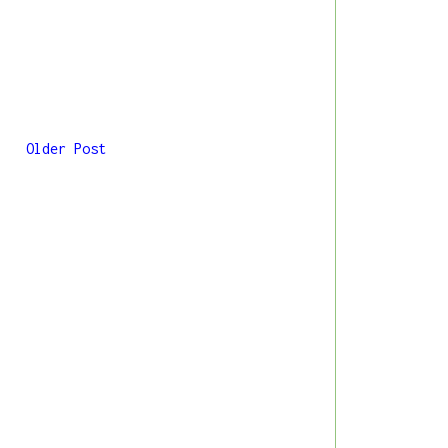
Older Post