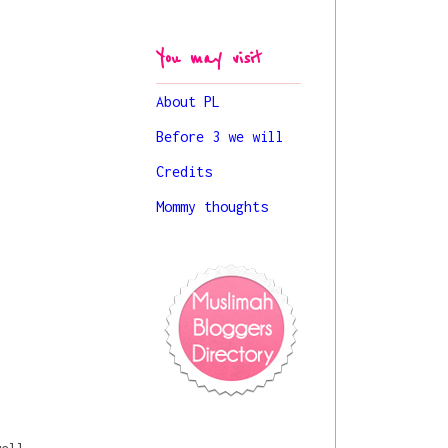
You may visit
About PL
Before 3 we will
Credits
Mommy thoughts