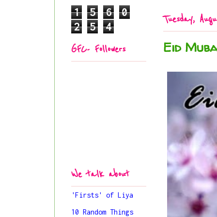
1
5
6
0
Tuesday, Augu
2
5
4
Eid Muba
GFC- Followers
We talk about
'Firsts' of Liya
10 Random Things