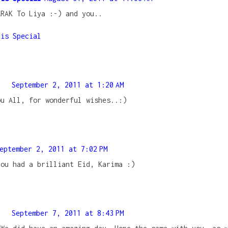
ARAK To Liya :-) and you..
 is Special
September 2, 2011 at 1:20 AM
ou All, for wonderful wishes..:)
eptember 2, 2011 at 7:02 PM
you had a brilliant Eid, Karima :)
September 7, 2011 at 8:43 PM