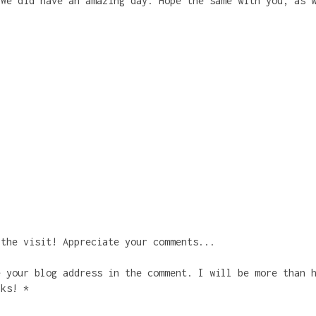
 We did have an amazing day. Hope the same with you, as 
 the visit! Appreciate your comments...
e your blog address in the comment. I will be more than 
nks! *