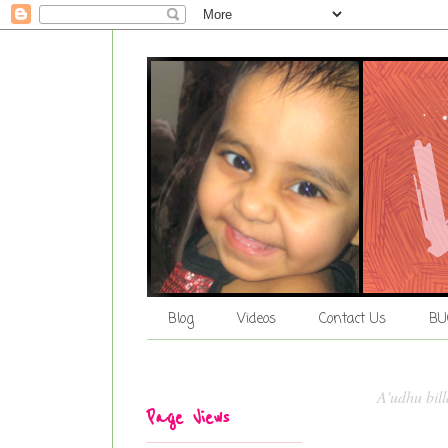
Blog
Videos
Contact Us
BU
A'udhu bil
Page Views