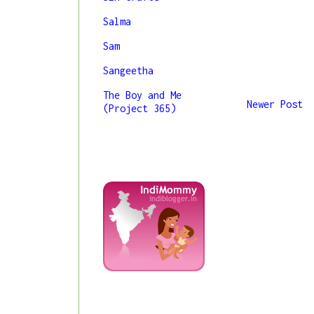
Salma
Sam
Sangeetha
The Boy and Me
Newer Post
(Project 365)