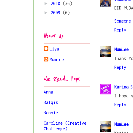
►
2010
(36)
EID MUB
►
2009
(6)
Someone
Reply
About Us
Liya
MumLee
Thank Y
MumLee
Reply
We Read... Hop!
Karima
S
Anna
I hope 
Balqis
Reply
Bonnie
Caroline (Creative
MumLee
Challenge)