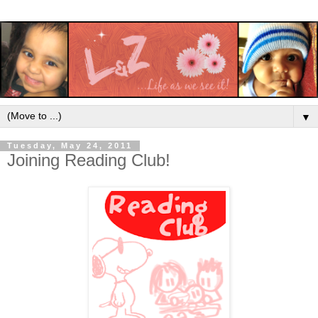
▼
Tuesday, May 24, 2011
Joining Reading Club!