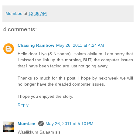
MumLee
at
12:36 AM
4 comments:
Chasing Rainbow
May 26, 2011 at 4:24 AM
Hello dear Liya (& Nishana)...salam alaikum. I am sorry that
I missed the link up this morning, BUT, the computer issues
that I have been facing are just not going away.
Thanks so much for this post. I hope by next week we will
no longer have the dreaded computer issues.
I hope you enjoyed the story.
Reply
MumLee
May 26, 2011 at 5:10 PM
Waalikkum Salaam sis,