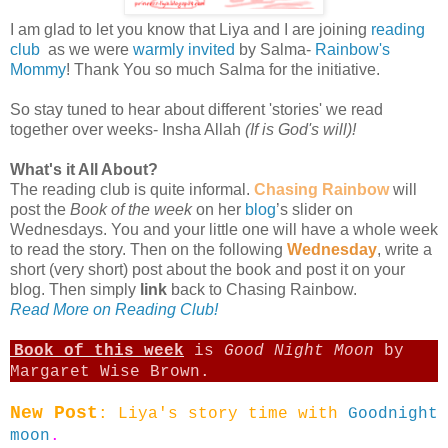
I am glad to let you know that Liya and I are joining
reading
club
as we were
warmly invited
by Salma-
Rainbow's
Mommy
! Thank You so much Salma for the initiative.
So stay tuned to hear about different 'stories' we read
together over weeks- Insha Allah
(If is God's will)!
What's it All About?
The reading club is quite informal.
Chasing Rainbow
will
post the
Book of the week
on her
blog
’s slider on
Wednesdays. You and your little one will have a whole week
to read the story. Then on the following
Wednesday
, write a
short (very short) post about the book and post it on your
blog. Then simply
link
back to Chasing Rainbow.
Read More on Reading Club!
Book of this week
is
Good Night Moon
by
Margaret Wise Brown.
New Post
: Liya's story time with
Goodnight
moon
.