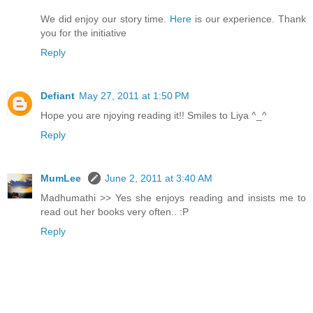
We did enjoy our story time.
Here
is our experience. Thank
you for the initiative
Reply
Defiant
May 27, 2011 at 1:50 PM
Hope you are njoying reading it!! Smiles to Liya ^_^
Reply
MumLee
June 2, 2011 at 3:40 AM
Madhumathi >> Yes she enjoys reading and insists me to
read out her books very often.. :P
Reply