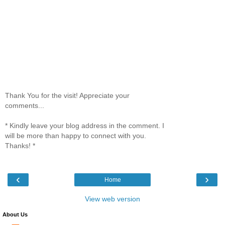
Thank You for the visit! Appreciate your
comments...
* Kindly leave your blog address in the comment. I
will be more than happy to connect with you.
Thanks! *
‹
›
Home
View web version
About Us