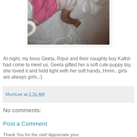
At night, my boss Geeta, Ripul and their naughty boy Kathir
had come to meet us. Geeta gifted her a soft cute puppy toy,
she loved it and held tight with her soft hands..Hmm.. girls
are always girls..:)
MumLee
at
2:31 AM
No comments:
Post a Comment
Thank You for the visit! Appreciate your