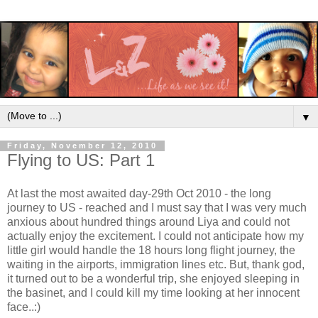
▼
Friday, November 12, 2010
Flying to US: Part 1
At last the most awaited day-29th Oct 2010 - the long
journey to US - reached and I must say that I was very much
anxious about hundred things around Liya and could not
actually enjoy the excitement. I could not anticipate how my
little girl would handle the 18 hours long flight journey, the
waiting in the airports, immigration lines etc. But, thank god,
it turned out to be a wonderful trip, she enjoyed sleeping in
the basinet, and I could kill my time looking at her innocent
face..:)