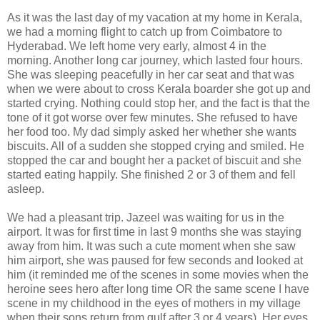
As it was the last day of my vacation at my home in Kerala,
we had a morning flight to catch up from Coimbatore to
Hyderabad. We left home very early, almost 4 in the
morning. Another long car journey, which lasted four hours.
She was sleeping peacefully in her car seat and that was
when we were about to cross Kerala boarder she got up and
started crying. Nothing could stop her, and the fact is that the
tone of it got worse over few minutes. She refused to have
her food too. My dad simply asked her whether she wants
biscuits. All of a sudden she stopped crying and smiled. He
stopped the car and bought her a packet of biscuit and she
started eating happily. She finished 2 or 3 of them and fell
asleep.
We had a pleasant trip. Jazeel was waiting for us in the
airport. It was for first time in last 9 months she was staying
away from him. It was such a cute moment when she saw
him airport, she was paused for few seconds and looked at
him (it reminded me of the scenes in some movies when the
heroine sees hero after long time OR the same scene I have
scene in my childhood in the eyes of mothers in my village
when their sons return from gulf after 3 or 4 years). Her eyes