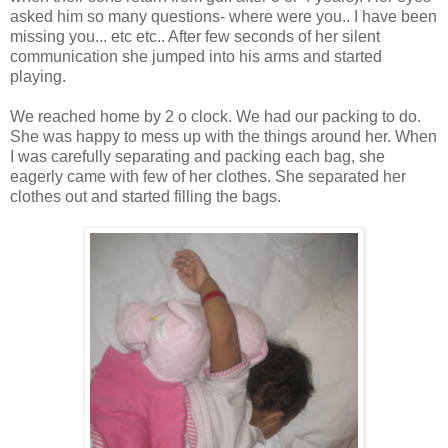
asked him so many questions- where were you.. I have been
missing you... etc etc.. After few seconds of her silent
communication she jumped into his arms and started
playing.
We reached home by 2 o clock. We had our packing to do.
She was happy to mess up with the things around her. When
I was carefully separating and packing each bag, she
eagerly came with few of her clothes. She separated her
clothes out and started filling the bags.