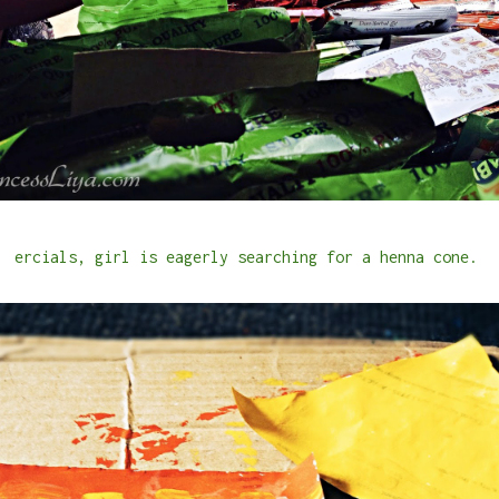
ercials, girl is eagerly searching for a henna cone.