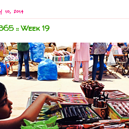
y 10, 2014
365 :: Week 19