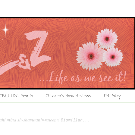
CKET LIST: Year 5
Children's Book Reviews
PR Policy
lahi mina sh-shaytaanir-rajeem!
Bismillah...