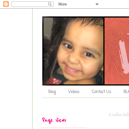
Blog
Videos
Contact Us
BU
A'udhu bil
Page Views