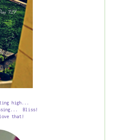
tting high...
ssing... Bliss!
love that!