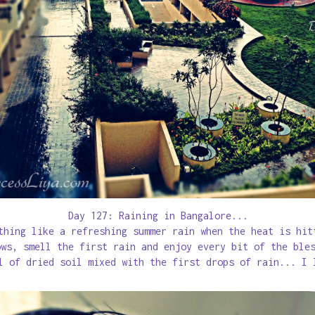
Day 127: Raining in Bangalore...
thing like a refreshing summer rain when the heat is hi
ows, smell the first rain and enjoy every bit of the ble
l of dried soil mixed with the first drops of rain... I 