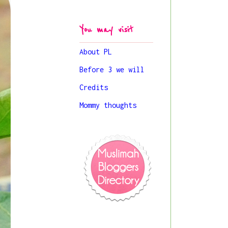
You may visit
About PL
Before 3 we will
Credits
Mommy thoughts