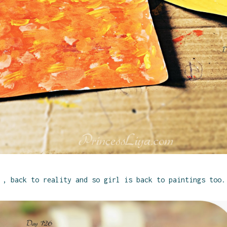
, back to reality and so girl is back to paintings too