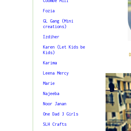
Coombe Mill
Fozia
GL Gang (Mini
creations)
Izdiher
Karen (Let Kids be
Kids)
Karima
Leena Mercy
Marie
Najeeba
Noor Janan
One Dad 3 Girls
SLH Crafts