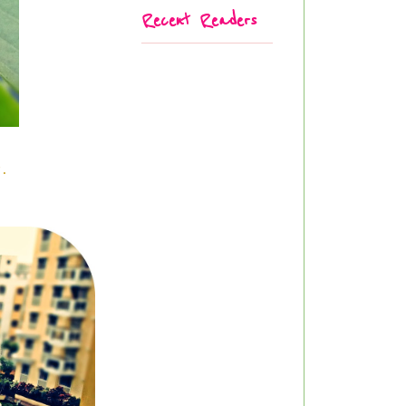
Recent Readers
er.