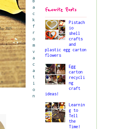
B
44/princess-
a
Favorite Posts
liya_button.png" 
c
alt="All About 
k
Liya" 
Pistach
f
io
style="border:no
r
shell
ne;" /></a>
o
crafts
</div>
and
m
plastic egg carton
v
flowers
a
c
Egg
a
carton
t
recycli
ng
i
craft
o
ideas!
n
.
Learnin
g to
Tell
the
Time!