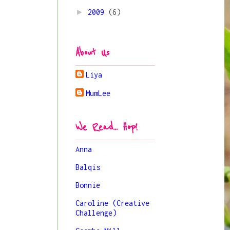
►
2009
(6)
About Us
Liya
MumLee
We Read... Hop!
Anna
Balqis
Bonnie
Caroline (Creative
Challenge)