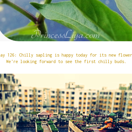
Day 126: Chilly sapling is happy today for its new flow
We're looking forward to see the first chilly buds.