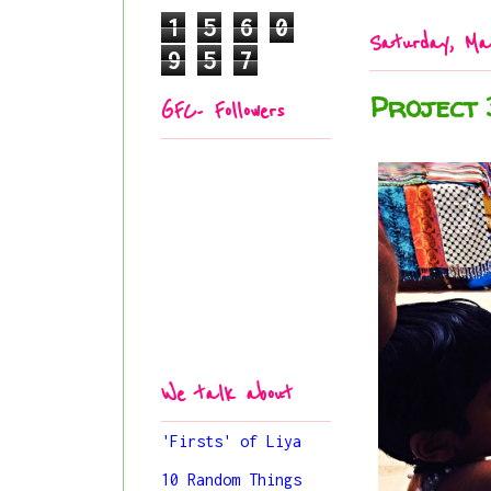
1
5
6
0
Saturday, Ma
9
5
7
Project 
GFC- Followers
We talk about
'Firsts' of Liya
10 Random Things