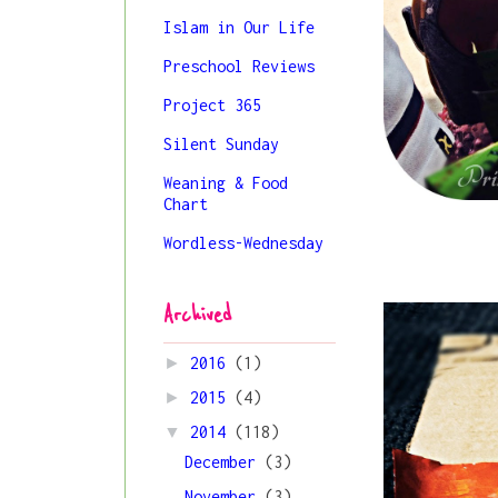
Islam in Our Life
Preschool Reviews
Project 365
Silent Sunday
Weaning & Food
Chart
Wordless-Wednesday
Archived
►
2016
(1)
►
2015
(4)
▼
2014
(118)
December
(3)
November
(3)