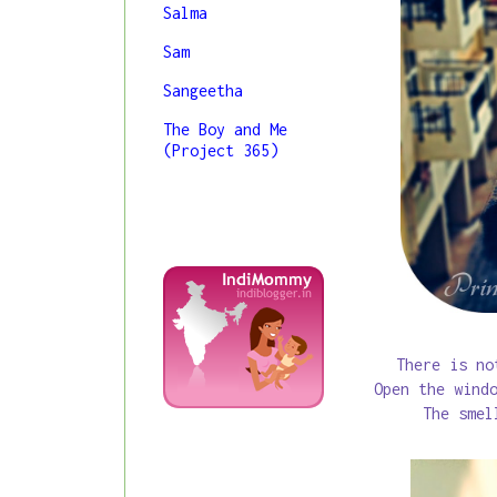
Salma
Sam
Sangeetha
The Boy and Me
(Project 365)
There is no
Open the wind
The smel