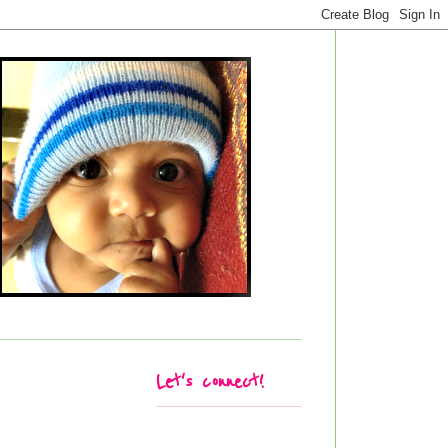
Let's connect!