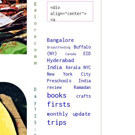
g
<div 
a
align="center">
l
<a 
o
href="http://www
r
.princessliya.co
e
m/" title="All 
Bangalore
c
About Liya" 
Buffalo
Breastfeeding
o
target="_blank">
(NY)
EID
Canada
<img 
m
Hyderabad
src="https://blo
m
India
Kerala
NYC
gger.googleuserc
New York City
ontent.com/img/b
/R29vZ2xl/AVvXsE
Preschools India
jmIiZcuqs6NKJMbK
review
Ramadan
D
ocbZ7oXVt0q9C8ry
books
a
crafts
o5h98MK9I5z8bpun
y
firsts
dpX4O3klpM5wb1Hd
1
oRPCWvb1MOVMPBdt
monthly update
2
4oFn76SnCjWvMe6r
trips
g40Kq7tqGMgM_0bY
5
DNezxMjA8KSQI3MW
:
j4bDmi63TCXxk/s1