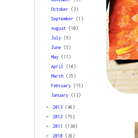
October
(3)
September
(1)
August
(10)
July
(9)
June
(5)
May
(11)
April
(10)
March
(35)
February
(15)
January
(13)
►
2013
(46)
►
2012
(75)
►
2011
(130)
►
2010
(36)