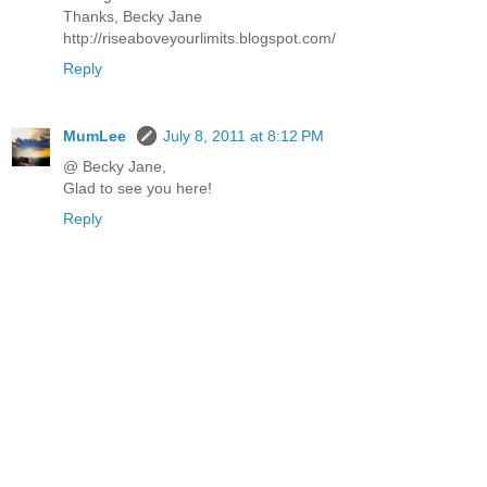
Thanks, Becky Jane
http://riseaboveyourlimits.blogspot.com/
Reply
MumLee
July 8, 2011 at 8:12 PM
@ Becky Jane,
Glad to see you here!
Reply