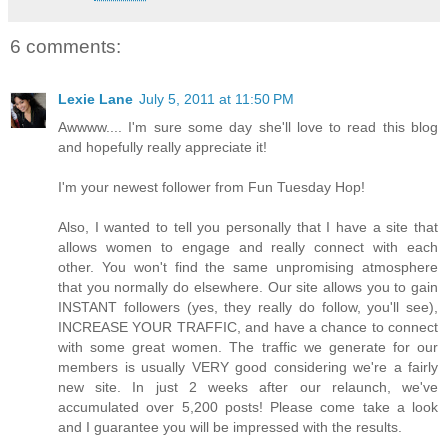
6 comments:
Lexie Lane
July 5, 2011 at 11:50 PM
Awwww.... I'm sure some day she'll love to read this blog
and hopefully really appreciate it!
I'm your newest follower from Fun Tuesday Hop!
Also, I wanted to tell you personally that I have a site that
allows women to engage and really connect with each
other. You won't find the same unpromising atmosphere
that you normally do elsewhere. Our site allows you to gain
INSTANT followers (yes, they really do follow, you'll see),
INCREASE YOUR TRAFFIC, and have a chance to connect
with some great women. The traffic we generate for our
members is usually VERY good considering we're a fairly
new site. In just 2 weeks after our relaunch, we've
accumulated over 5,200 posts! Please come take a look
and I guarantee you will be impressed with the results.