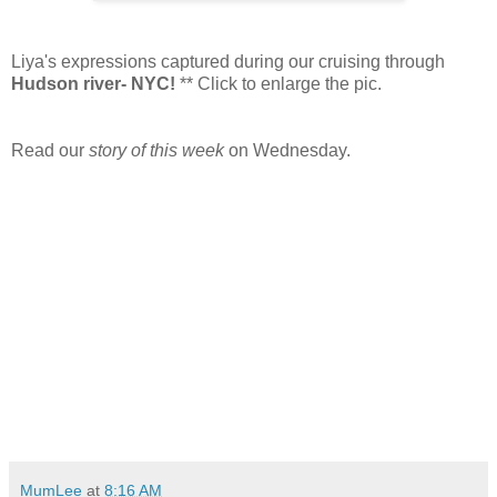
Liya's expressions captured during our cruising through
Hudson river- NYC!
** Click to enlarge the pic.
Read our
story of this week
on Wednesday.
MumLee
at
8:16 AM