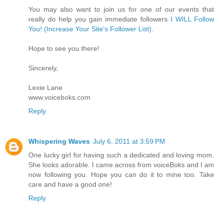
You may also want to join us for one of our events that
really do help you gain immediate followers
I WILL Follow
You! (Increase Your Site's Follower List)
.
Hope to see you there!
Sincerely,
Lexie Lane
www.voiceboks.com
Reply
Whispering Waves
July 6, 2011 at 3:59 PM
One lucky girl for having such a dedicated and loving mom.
She looks adorable. I came across from voiceBoks and I am
now following you. Hope you can do it to mine too. Take
care and have a good one!
Reply