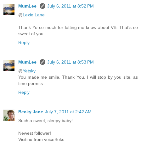
MumLee
July 6, 2011 at 8:52 PM
@
Lexie Lane
Thank Yo so much for letting me know about VB. That's so
sweet of you.
Reply
MumLee
July 6, 2011 at 8:53 PM
@
Yetsky
You made me smile. Thank You. I will stop by you site, as
time permits.
Reply
Becky Jane
July 7, 2011 at 2:42 AM
Such a sweet, sleepy baby!
Newest follower!
Visiting from voiceBoks