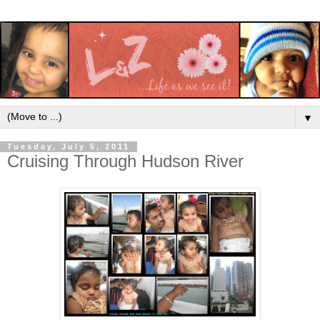
▼
Tuesday, July 5, 2011
Cruising Through Hudson River